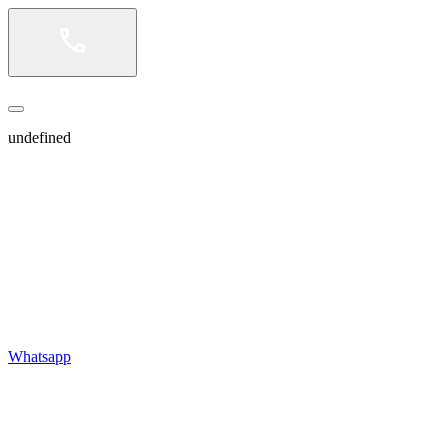
undefined
Whatsapp