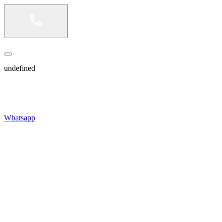
undefined
Whatsapp